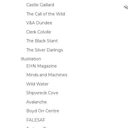
Castle Gaillard
The Call of the Wild
V&A Dundee
Clerk Colville
The Black Stant
The Silver Darlings
Illustration
EHN Magazine
Minds and Machines
Wild Water
Shipwreck Cove
Avalanche
Boyd Orr Centre
FALESAF