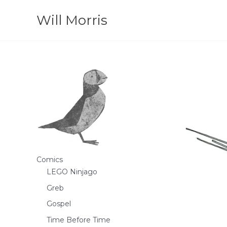
Skip
Will Morris
to
content
Comics
LEGO Ninjago
Greb
Gospel
Time Before Time