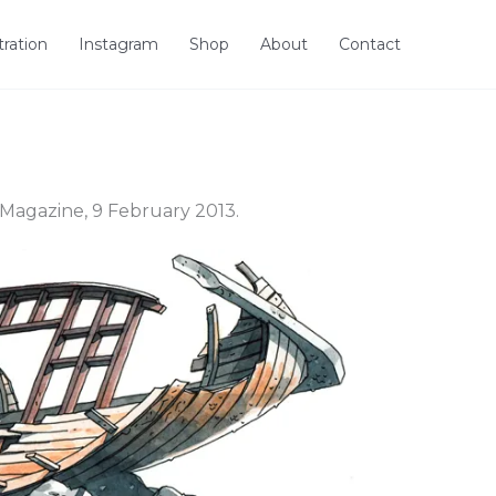
stration
Instagram
Shop
About
Contact
Magazine, 9 February 2013.