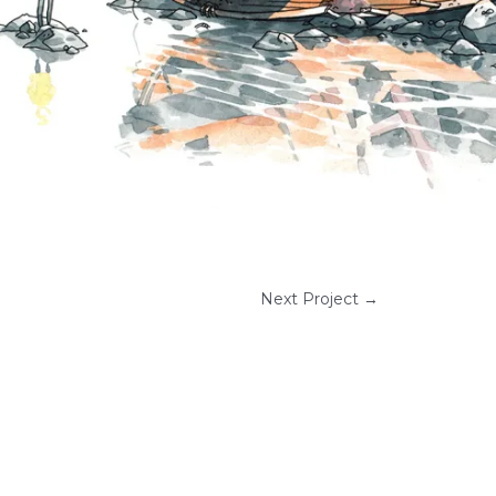
Next Project
→