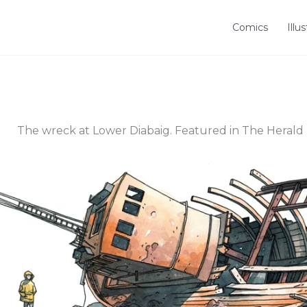
Comics
Illu
The wreck at Lower Diabaig. Featured in The Herald 